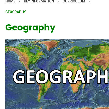
HOME
»
KEY INFORMATION
»
CURRICULUM
»
GEOGRAPHY
Geography