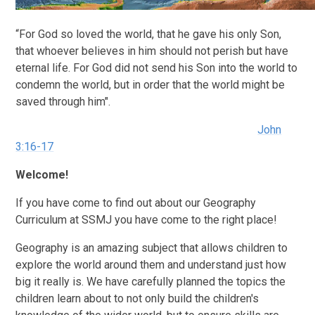
“For God so loved the world, that he gave his only Son,
that whoever believes in him should not perish but have
eternal life. For God did not send his Son into the world to
condemn the world, but in order that the world might be
saved through him".
John
3:16-17
Welcome!
If you have come to find out about our Geography
Curriculum at SSMJ you have come to the right place!
Geography is an amazing subject that allows children to
explore the world around them and understand just how
big it really is. We have carefully planned the topics the
children learn about to not only build the children's