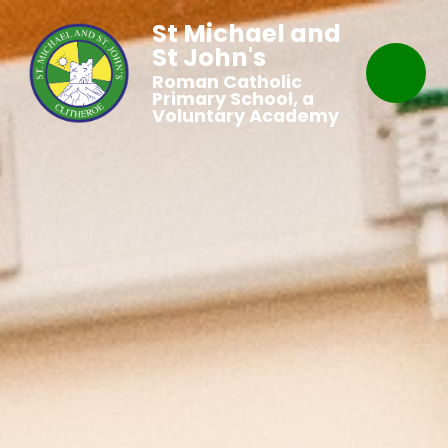
St Michael and
St John's
Roman Catholic
Primary School, a
Voluntary Academy