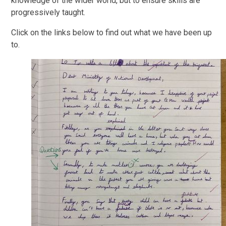
knowledge of the wider world, but to ensure skills are
progressively taught.
Click on the links below to find out what we have been up
to.