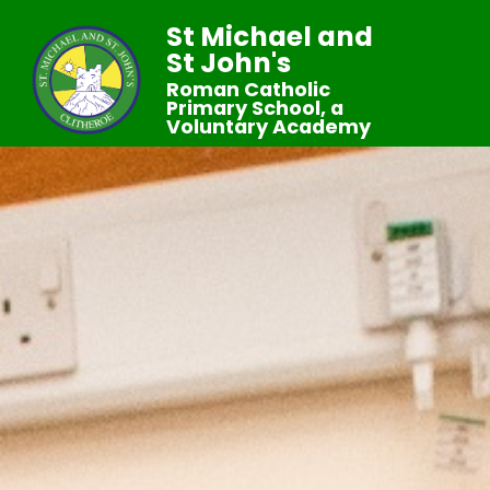
St Michael and
St John's
Roman Catholic
Primary School, a
Voluntary Academy