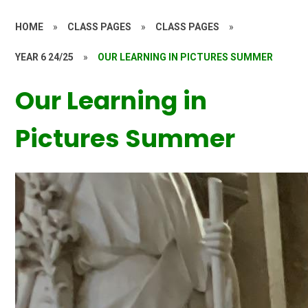
HOME
»
CLASS PAGES
»
CLASS PAGES
»
YEAR 6 24/25
»
OUR LEARNING IN PICTURES SUMMER
Our Learning in
Pictures Summer