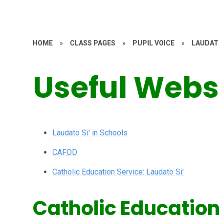
HOME
»
CLASS PAGES
»
PUPIL VOICE
»
LAUDAT
Useful Webs
Laudato Si' in Schools
CAFOD
Catholic Education Service: Laudato Si'
Catholic Education