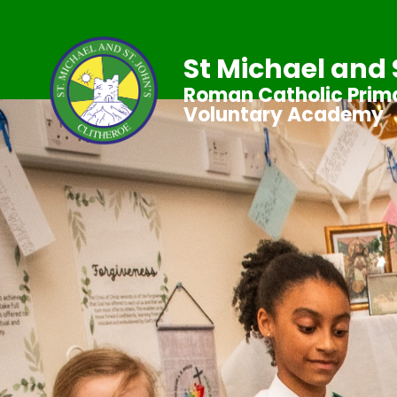
St Michael and 
Roman Catholic Prima
Voluntary Academy