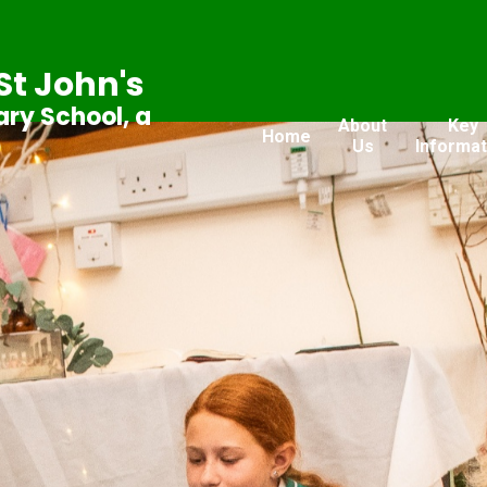
St John's
ry School, a
About
Key
Home
Us
Informat