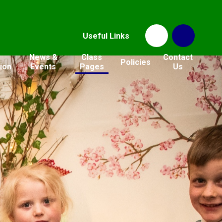
Useful Links
News &
Class
Contact
Policies
ion
Events
Pages
Us