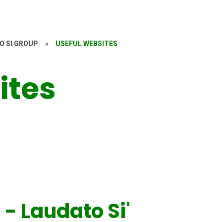
O SI GROUP
»
USEFUL WEBSITES
ites
 - Laudato Si'