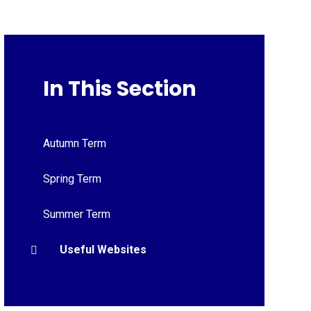
In This Section
Autumn Term
Spring Term
Summer Term
Useful Websites