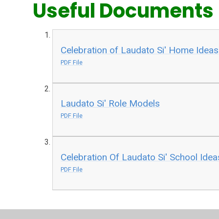
Useful Documents
Celebration of Laudato Si' Home Ideas
PDF File
Laudato Si' Role Models
PDF File
Celebration Of Laudato Si' School Idea
PDF File