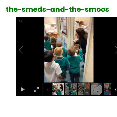
the-smeds-and-the-smoos
1
/
8