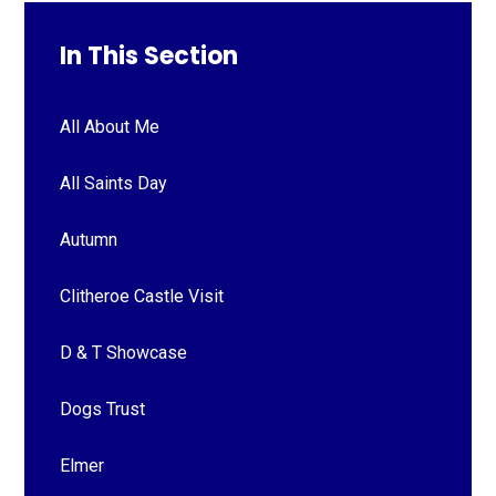
In This Section
All About Me
All Saints Day
Autumn
Clitheroe Castle Visit
D & T Showcase
Dogs Trust
Elmer