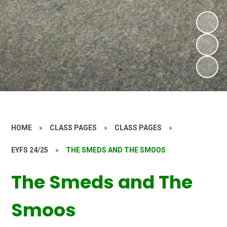
HOME
»
CLASS PAGES
»
CLASS PAGES
»
EYFS 24/25
»
THE SMEDS AND THE SMOOS
The Smeds and The
Smoos