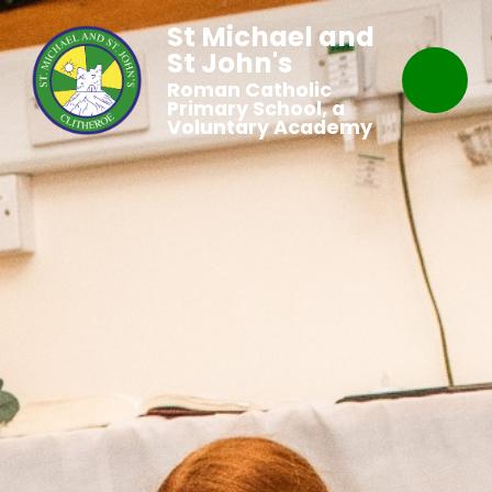
St Michael and
St John's
Roman Catholic
Primary School, a
Voluntary Academy