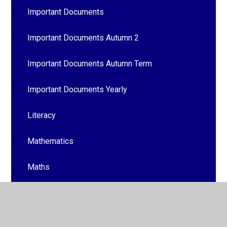
Important Documents
Important Documents Autumn 2
Important Documents Autumn Term
Important Documents Yearly
Literacy
Mathematics
Maths
Mrs Mabbott's Birthday
Out & About