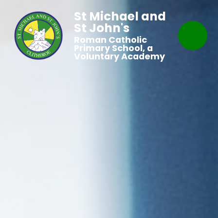
St Michael and
St John's
Roman Catholic
Primary School, a
Voluntary Academy