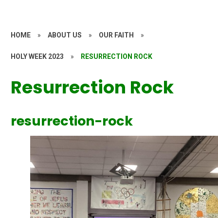
HOME
»
ABOUT US
»
OUR FAITH
»
HOLY WEEK 2023
»
RESURRECTION ROCK
Resurrection Rock
resurrection-rock