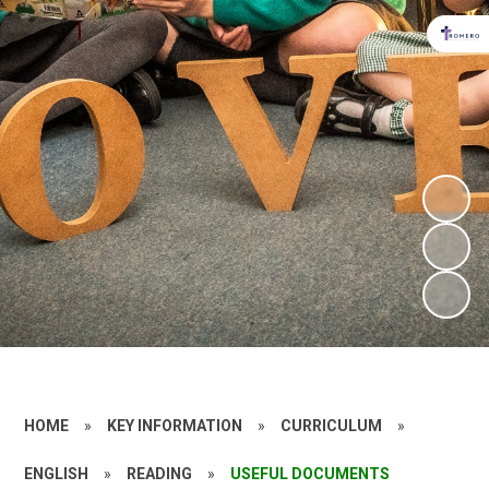
HOME
»
KEY INFORMATION
»
CURRICULUM
»
ENGLISH
»
READING
»
USEFUL DOCUMENTS