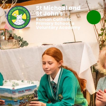
St Michael and
St John's
Roman Catholic
Primary School, a
Voluntary Academy