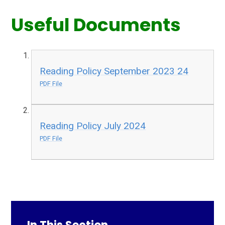
Useful Documents
Reading Policy September 2023 24
PDF File
Reading Policy July 2024
PDF File