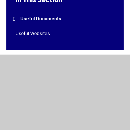
In This Section
Useful Documents
Useful Websites
© 2026 St Michael and St John's Roman Catholic Primary
School
•
Website design by
Juniper Websites
•
View
Sitemap
•
High Visibility
•
Privacy Policy
•
Accessibility Statement
•
Cookie Settings
Cookie Policy
This site uses cookies to store information on your computer.