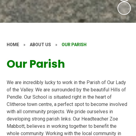
HOME
»
ABOUT US
»
OUR PARISH
Our Parish
We are incredibly lucky to work in the Parish of Our Lady
of the Valley. We are surrounded by the beautiful Hills of
Pendle. Our School is situated right in the heart of
Clitheroe town centre, a perfect spot to become involved
with all community projects. We pride ourselves in
developing strong parish links. Our Headteacher Zoe
Mabbott, believes in working together to benefit the
whole community. Working with the local community in