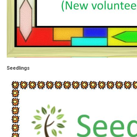
Seedlings