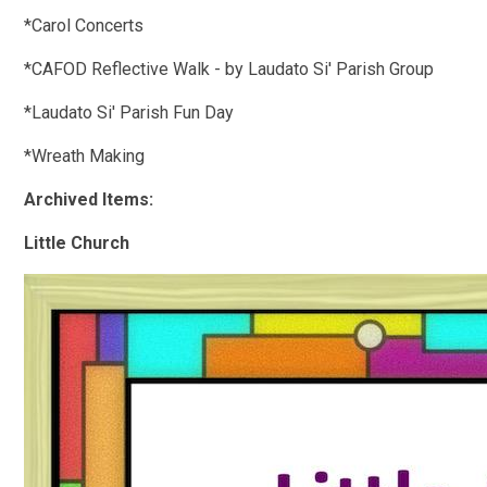
*Carol Concerts
*CAFOD Reflective Walk - by Laudato Si' Parish Group
*Laudato Si' Parish Fun Day
*Wreath Making
Archived Items:
Little Church