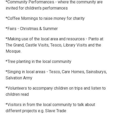
*Community Performances - where the community are
invited for children's performances
*Coffee Mornings to raise money for charity
*Fairs - Christmas & Summer
*Making use of the local area and resources - Panto at
The Grand, Castle Visits, Tesco, Library Visits and the
Mosque.
*Tree planting in the local community
*Singing in local areas - Tesco, Care Homes, Sainsburys,
Salvation Army
*Volunteers to accompany children on trips and listen to
children read
*Visitors in from the local community to talk about
different projects e.g. Slave Trade