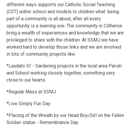
different ways supports our Catholic Social Teaching
(CST) within school and models to children what being
part of a community is all about, after all every
opportunity is a learning one. The community in Clitheroe
bring a wealth of experiences and knowledge that we are
privileged to share with the children. At SSMJ we have
worked hard to develop those links and we are involved
in lots of community projects like:
*Laudato Si' - Gardening projects in the local area Parish
and School working closely together, something very
close to our hearts.
*Regular Mass at SSMJ
*Live Simply Fun Day
*Placing of the Wreath by our Head Boy/Girl on the Fallen
Soldier statue - Remembrance Day