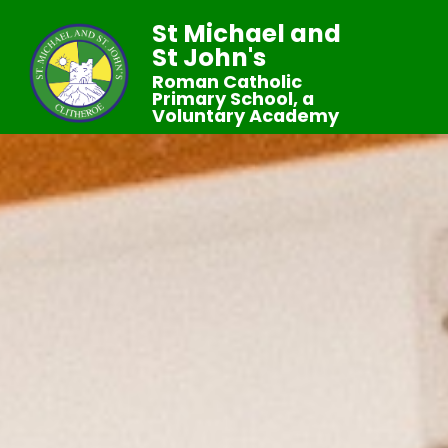
St Michael and
St John's
Roman Catholic
Primary School, a
Voluntary Academy