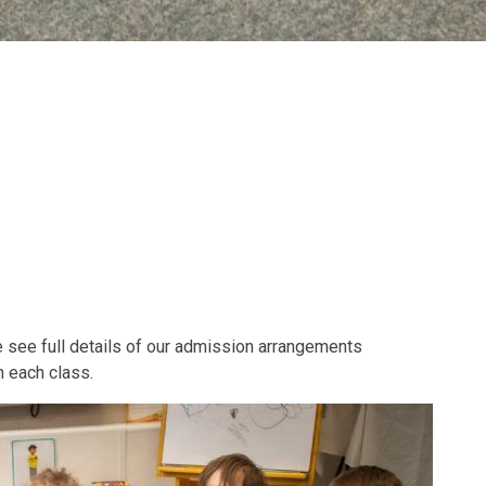
se see full details of our admission arrangements
n each class.