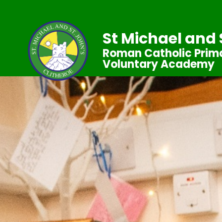
St Michael and 
Roman Catholic Prima
Voluntary Academy