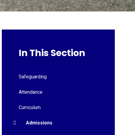
In This Section
Safeguarding
Attendance
Curriculum
Admissions