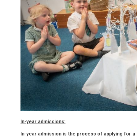
In-year admissions:
In-year admission is the process of applying for a