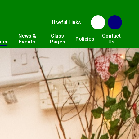
Useful Links
News &
Class
Contact
Policies
ion
Events
Pages
Us