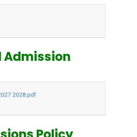
l Admission
2027 2028.pdf
ions Policy