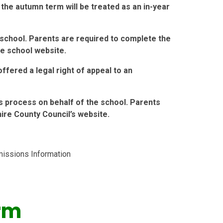
 the autumn term will be treated as an in-year
school. Parents are required to complete the
he school website.
ffered a legal right of appeal to an
s process on behalf of the school. Parents
re County Council’s website.
issions Information
rm