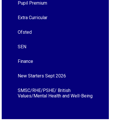
Pupil Premium
Extra Curricular
Ofsted
SEN
Finance
New Starters Sept 2026
SMSC/RHE/PSHE/ British
Values/Mental Health and Well-Being