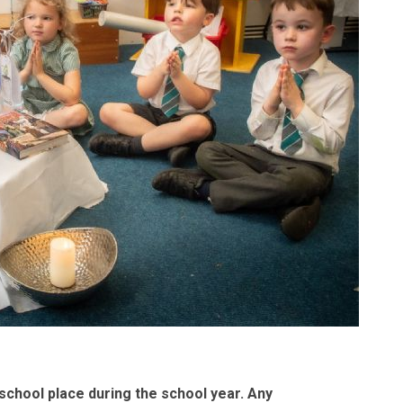
 school place during the school year. Any