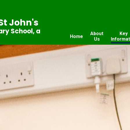
St John's
ry School, a
About
Key
Home
Us
Informat