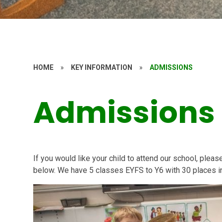
HOME
»
KEY INFORMATION
»
ADMISSIONS
Admissions
If you would like your child to attend our school, plea
below. We have 5 classes EYFS to Y6 with 30 places i