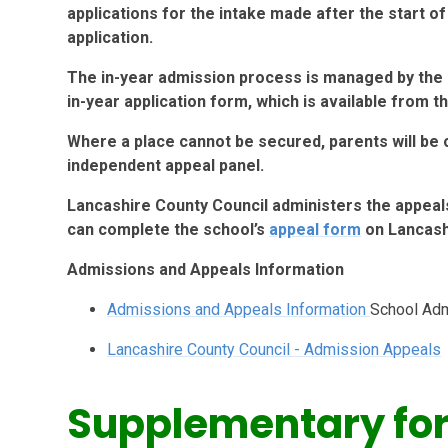
applications for the intake made after the start of
application.
The in-year admission process is managed by the 
in-year application form, which is available from t
Where a place cannot be secured, parents will be o
independent appeal panel.
Lancashire County Council administers the appeal
can complete the school’s
appeal form
on Lancashi
Admissions and Appeals Information
Admissions and Appeals Information
School Adm
Lancashire County Council - Admission Appeals
Supplementary fo