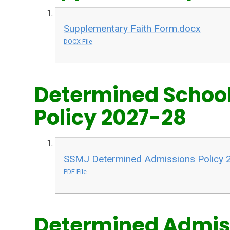
Supplementary Faith Form.docx
DOCX File
Determined Schoo
Policy 2027-28
SSMJ Determined Admissions Policy 
PDF File
Determined Admiss