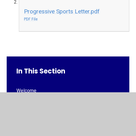
Progressive Sports Letter.pdf
PDF File
In This Section
Welcome
Our School vision, mission and aims
Our Faith