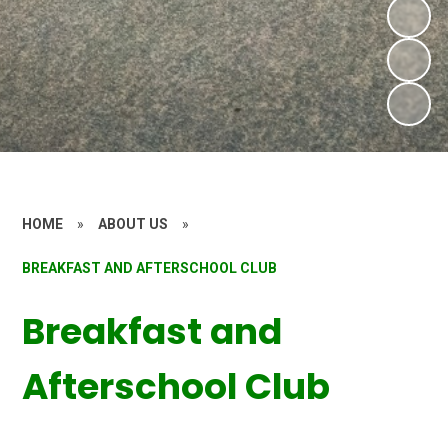
HOME
»
ABOUT US
»
BREAKFAST AND AFTERSCHOOL CLUB
Breakfast and
Afterschool Club