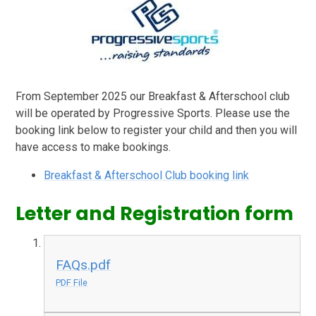
From September 2025 our Breakfast & Afterschool club
will be operated by Progressive Sports. Please use the
booking link below to register your child and then you will
have access to make bookings.
Breakfast & Afterschool Club booking link
Letter and Registration form
FAQs.pdf
PDF File