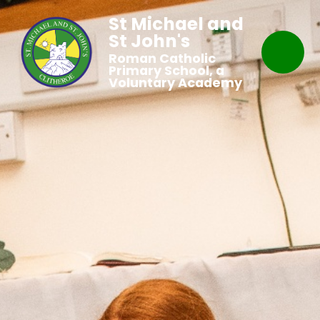
St Michael and
St John's
Roman Catholic
Primary School, a
Voluntary Academy