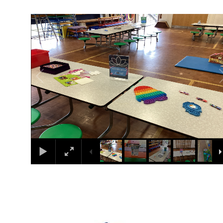
1
/
9