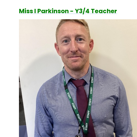
Miss I Parkinson - Y3/4 Teacher