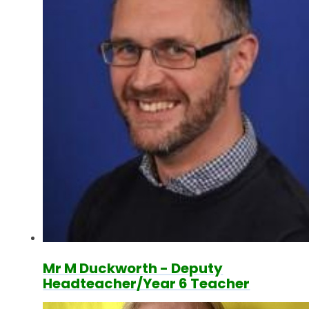
Mr M Duckworth - Deputy
Headteacher/Year 6 Teacher