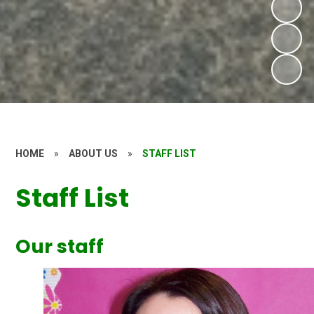
HOME
»
ABOUT US
»
STAFF LIST
Staff List
Our staff