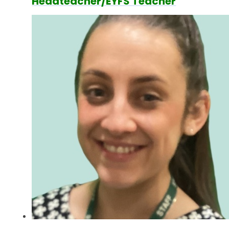
Headteacher/EYFS Teacher