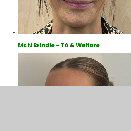
Ms N Brindle - TA & Welfare