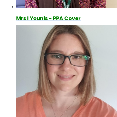
Mrs I Younis - PPA Cover