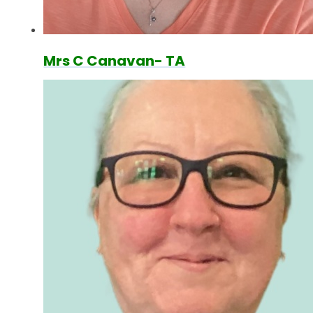
Mrs C Canavan- TA