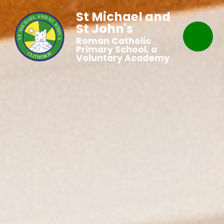
St Michael and
St John's
Roman Catholic
Primary School, a
Voluntary Academy