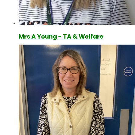
Mrs A Young - TA & Welfare