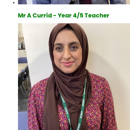
Mr A Currid - Year 4/5 Teacher