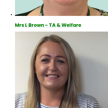
Mrs L Brown - TA & Welfare