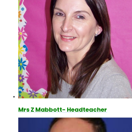
Mrs Z Mabbott- Headteacher