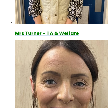
Mrs Turner - TA & Welfare