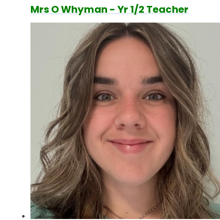
Mrs O Whyman - Yr 1/2 Teacher