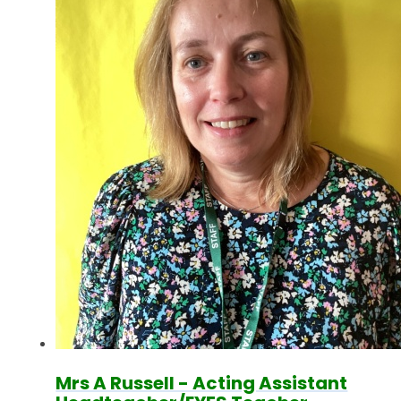
Mrs A Russell - Acting Assistant