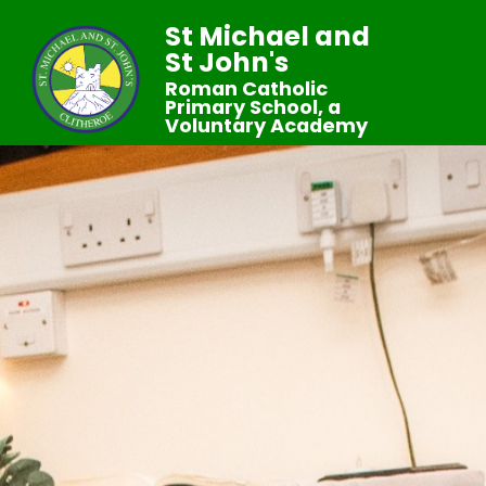
St Michael and
St John's
Roman Catholic
Primary School, a
Voluntary Academy