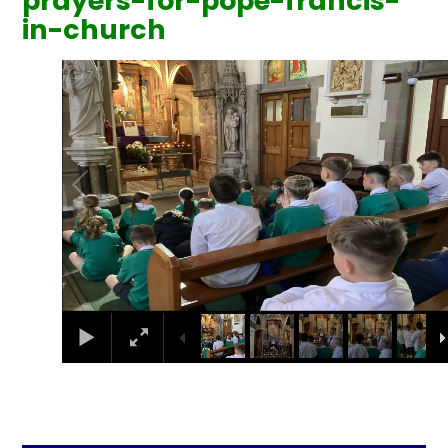
prayers-for-pope-francis-
in-church
1
/
7