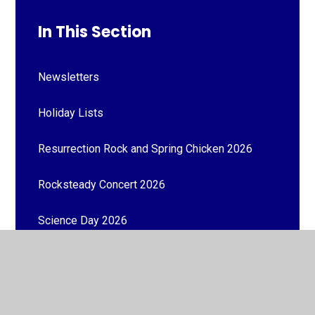
In This Section
Newsletters
Holiday Lists
Resurrection Rock and Spring Chicken 2026
Rocksteady Concert 2026
Science Day 2026
World Book Day 2026
Number Day 2026