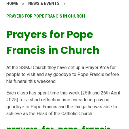
HOME
»
NEWS & EVENTS
»
PRAYERS FOR POPE FRANCIS IN CHURCH
Prayers for Pope
Francis in Church
At the SSMJ Church they have set up a Prayer Area for
people to visit and say goodbye to Pope Francis before
his funeral this weekend.
Each class has spent time this week (25th and 26th April
2025) for a short reflection time considering saying
goodbye to Pope Francis and the things he was able to
achieve as the Head of the Catholic Church.