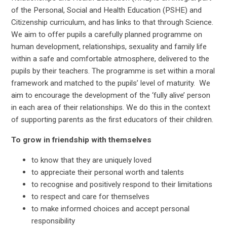
of the Personal, Social and Health Education (PSHE) and
Citizenship curriculum, and has links to that through Science.
We aim to offer pupils a carefully planned programme on
human development, relationships, sexuality and family life
within a safe and comfortable atmosphere, delivered to the
pupils by their teachers. The programme is set within a moral
framework and matched to the pupils’ level of maturity. We
aim to encourage the development of the ‘fully alive’ person
in each area of their relationships. We do this in the context
of supporting parents as the first educators of their children.
To grow in friendship with themselves
to know that they are uniquely loved
to appreciate their personal worth and talents
to recognise and positively respond to their limitations
to respect and care for themselves
to make informed choices and accept personal
responsibility