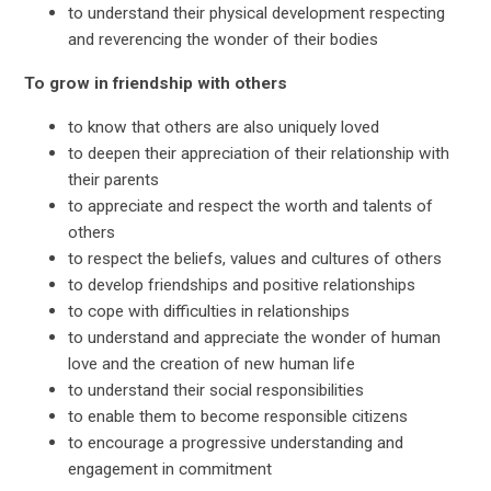
to understand their physical development respecting
and reverencing the wonder of their bodies
To grow in friendship with others
to know that others are also uniquely loved
to deepen their appreciation of their relationship with
their parents
to appreciate and respect the worth and talents of
others
to respect the beliefs, values and cultures of others
to develop friendships and positive relationships
to cope with difficulties in relationships
to understand and appreciate the wonder of human
love and the creation of new human life
to understand their social responsibilities
to enable them to become responsible citizens
to encourage a progressive understanding and
engagement in commitment