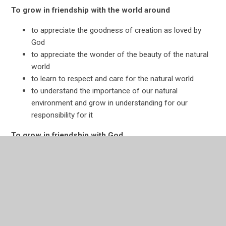
To grow in friendship with the world around
to appreciate the goodness of creation as loved by
God
to appreciate the wonder of the beauty of the natural
world
to learn to respect and care for the natural world
to understand the importance of our natural
environment and grow in understanding for our
responsibility for it
To grow in friendship with God
to appreciate that God loves us first and forever
to appreciate and value relationship with God as
integral to human fulfilment
to appreciate the whole of creation as a sign of God’s
love
to develop their personal relationship with God through