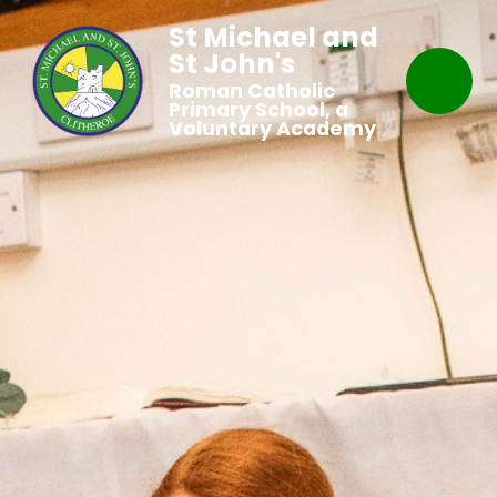
St Michael and
St John's
Roman Catholic
Primary School, a
Voluntary Academy