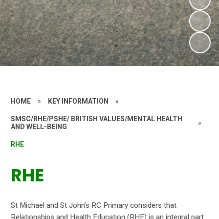
HOME
»
KEY INFORMATION
»
SMSC/RHE/PSHE/ BRITISH VALUES/MENTAL HEALTH
»
AND WELL-BEING
RHE
RHE
St Michael and St John’s RC Primary considers that
Relationships and Health Education (RHE) is an integral part